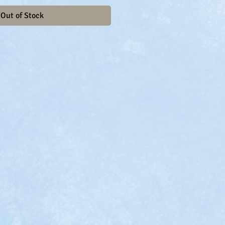
Out of Stock