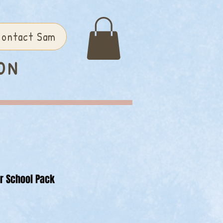
ontact Sam
ON
or School Pack