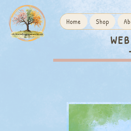
Home
Shop
Ab
WEB