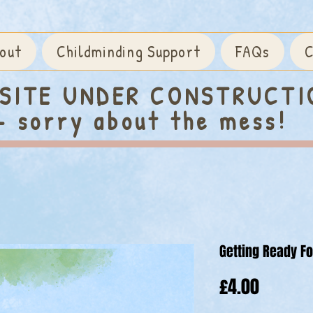
out
Childminding Support
FAQs
C
SITE UNDER CONSTRUCTI
- sorry about the mess!
Getting Ready F
Price
£4.00