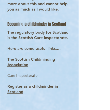
more about this and cannot help
you as much as I would like.
Becoming a childminder in Scotland
The regulatory body for Scotland
is the Scottish Care Inspectorate.
Here are some useful links....
The Scottish Childminding
Association
Care Inspectorate
Register as a childminder in
Scotland