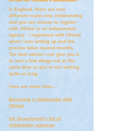
In England, there are now
different routes into childminding
and you can choose to register
with Ofsted or an independent
agency. I registered with Ofsted
when I was setting up and the
process takes several months.
The best advice I can give you is
to sort a few things out at the
same time so you're not waiting
quite as long.
Here are some links....
Becoming a childminder with
Ofsted
UK Government's list of
childminder agencies