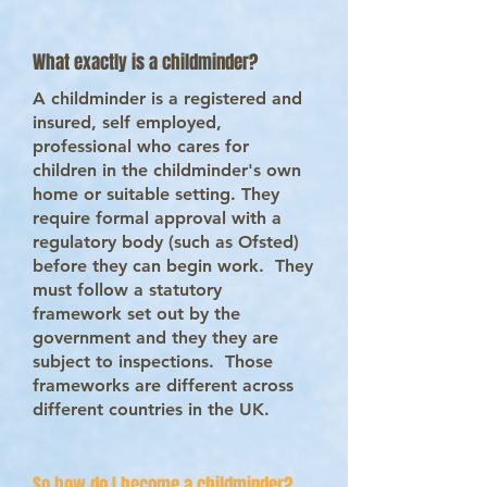
What exactly is a childminder?
A childminder is a registered and
insured, self employed,
professional who cares for
children in the childminder's own
home or suitable setting. They
require formal approval with a
regulatory body (such as Ofsted)
before they can begin work. They
must follow a statutory
framework set out by the
government and they they are
subject to inspections. Those
frameworks are different across
different countries in the UK.
So how do I become a childminder?