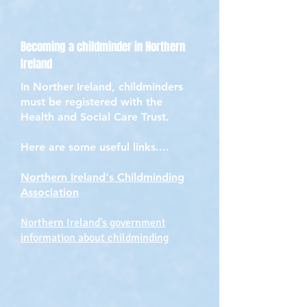
Becoming a childminder in Northern
Ireland
In Norther Ireland, childminders
must be registered with the
Health and Social Care Trust.
Here are some useful links....
Northern Ireland's Childminding
Association
Northern Ireland's government
information about childminding