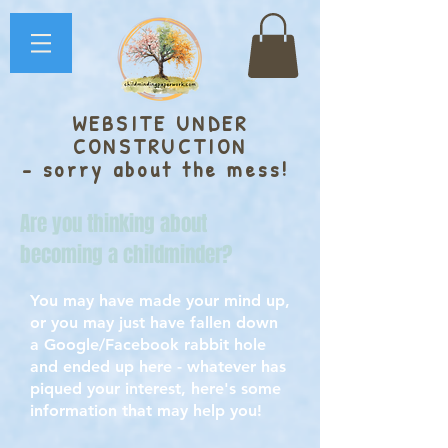
WEBSITE UNDER
CONSTRUCTION
- sorry about the mess!
Are you thinking about
becoming a childminder?
You may have made your mind up,
or you may just have fallen down
a Google/Facebook rabbit hole
and ended up here - whatever has
piqued your interest, here's some
information that may help you!