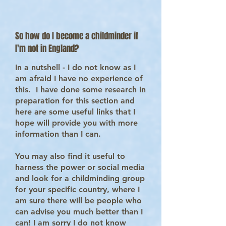
So how do I become a childminder if
I'm not in England?
In a nutshell - I do not know as I
am afraid I have no experience of
this. I have done some research in
preparation for this section and
here are some useful links that I
hope will provide you with more
information than I can.
You may also find it useful to
harness the power or social media
and look for a childminding group
for your specific country, where I
am sure there will be people who
can advise you much better than I
can! I am sorry I do not know