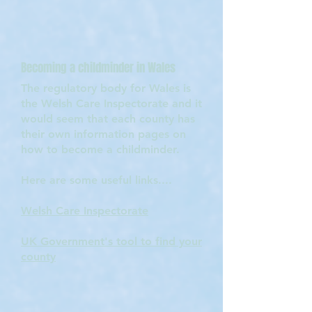
Becoming a childminder in Wales
The regulatory body for Wales is
the Welsh Care Inspectorate and it
would seem that each county has
their own information pages on
how to become a childminder.
Here are some useful links....
Welsh Care Inspectorate
UK Government's tool to find your
county